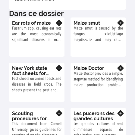
Dans ce dossier
Ear rots of maize
Maize smut
En savoir plus
En savoir plus
Fusarium spp. causing ear rots
Maize smut is caused by the
are the most economically
fungus <i>Ustilago
significant diseases in most
maydis</i> and may cause
European regions and, with the
important crop losses.
exception of Spain, are an
increasing problem in Europe.
New York state
Maize Doctor
En savoir plus
En savoir plus
fact sheets for
Maize Doctor provides a simple,
field crops
Fact sheets on animal pests and
stepwise method for identifying
diseases in field crops. The
maize production problems,
sheets present the pest and its
pests and diseases and
cycle, as well as the injuries
suggests ways you can
caused.
overcome your problems.
Scouting
Les pucerons des
En savoir plus
En savoir plus
procedures for
grandes cultures
field corn
This document from Cornell
Les grandes cultures offrent
University, gives guidelines for
d'immenses espaces de