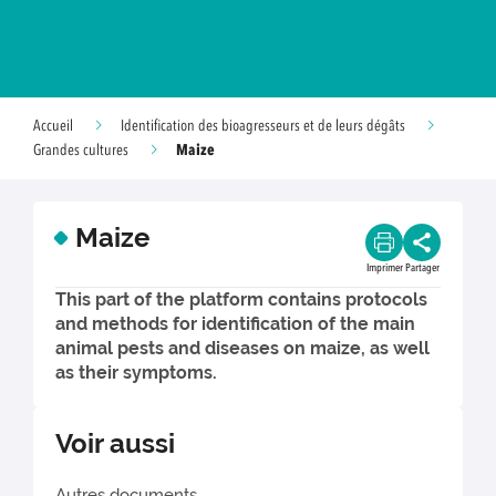
Accueil
Identification des bioagresseurs et de leurs dégâts
Maize
Grandes cultures
Maize
Imprimer
Partager
This part of the platform contains protocols
and methods for identification of the main
animal pests and diseases on maize, as well
as their symptoms.
Voir aussi
Autres documents