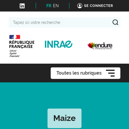
FR
EN
SE CONNECTER
Tapez
ici
votre
recherche
Toutes les rubriques
Maize