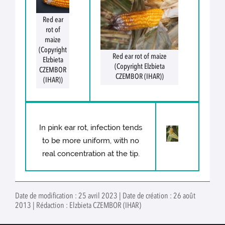
Red ear
rot of
maize
(Copyright
Red ear rot of maize
Elzbieta
(Copyright Elzbieta
CZEMBOR
CZEMBOR (IHAR))
(IHAR))
In pink ear rot, infection tends
to be more uniform, with no
real concentration at the tip.
Date de modification : 25 avril 2023 | Date de création : 26 août
2013 | Rédaction : Elzbieta CZEMBOR (IHAR)