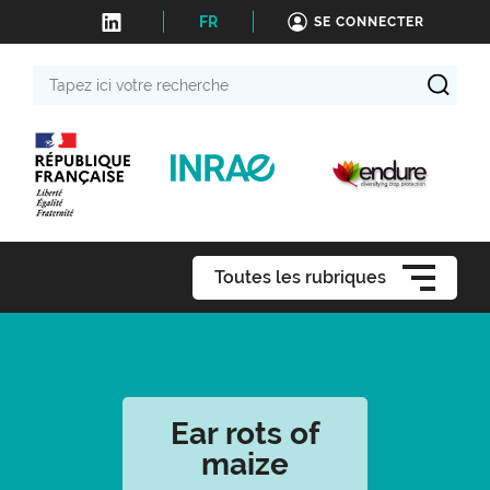
FR
SE CONNECTER
Tapez
ici
votre
recherche
Toutes les rubriques
Ear rots of
maize