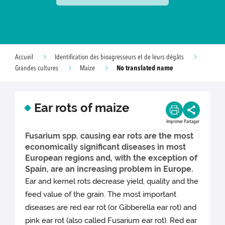
Accueil
Identification des bioagresseurs et de leurs dégâts
No translated name
Grandes cultures
Maize
Ear rots of maize
Imprimer
Partager
Fusarium spp. causing ear rots are the most
economically significant diseases in most
European regions and, with the exception of
Spain, are an increasing problem in Europe.
Ear and kernel rots decrease yield, quality and the
feed value of the grain. The most important
diseases are red ear rot (or Gibberella ear rot) and
pink ear rot (also called Fusarium ear rot). Red ear