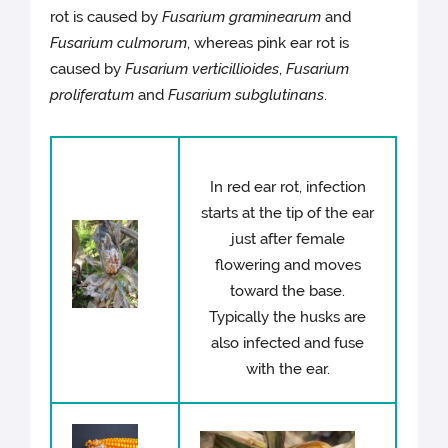
rot is caused by
Fusarium graminearum
and
Fusarium culmorum
, whereas pink ear rot is
caused by
Fusarium verticillioides
,
Fusarium
proliferatum
and
Fusarium subglutinans
.
In red ear rot, infection
starts at the tip of the ear
just after female
flowering and moves
toward the base.
Typically the husks are
also infected and fuse
with the ear.