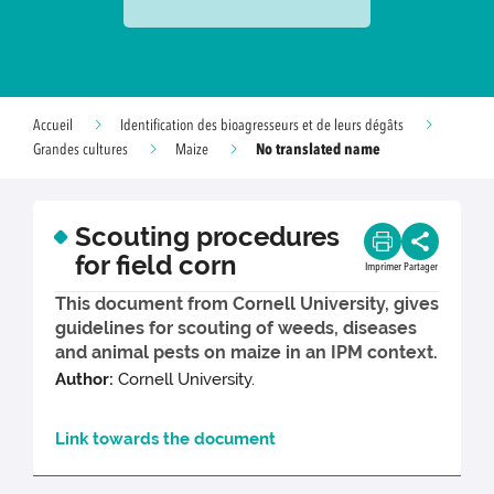
Accueil
Identification des bioagresseurs et de leurs dégâts
No translated name
Grandes cultures
Maize
Scouting procedures
for field corn
Imprimer
Partager
This document from Cornell University, gives
guidelines for scouting of weeds, diseases
and animal pests on maize in an IPM context.
Author:
Cornell University.
Link towards the document