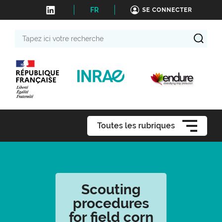
FR
SE CONNECTER
Tapez
ici
votre
recherche
Toutes les rubriques
Scouting
procedures
for field corn