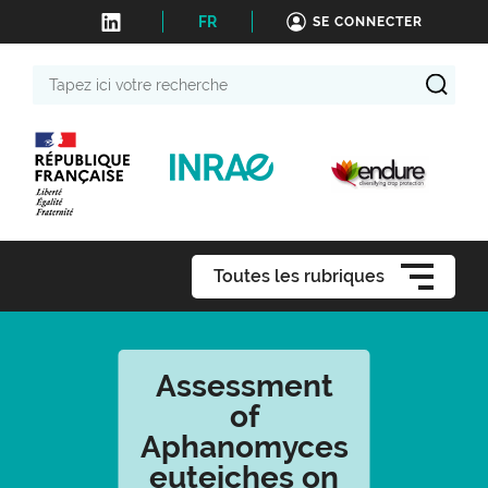
FR
SE CONNECTER
Tapez
ici
votre
recherche
Toutes les rubriques
Assessment
of
Aphanomyces
euteiches on