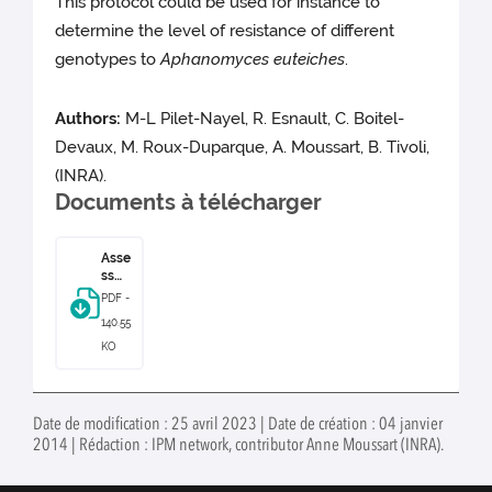
This protocol could be used for instance to
determine the level of resistance of different
genotypes to
Aphanomyces euteiches
.
Authors:
M-L Pilet-Nayel, R. Esnault, C. Boitel-
Devaux, M. Roux-Duparque, A. Moussart, B. Tivoli,
(INRA).
Documents à télécharger
Asse
ssm
ent
PDF -
of
140.55
Aph
ano
KO
myc
es
eute
iche
Date de modification : 25 avril 2023 | Date de création : 04 janvier
s on
2014 | Rédaction : IPM network, contributor Anne Moussart (INRA).
pea
root
s