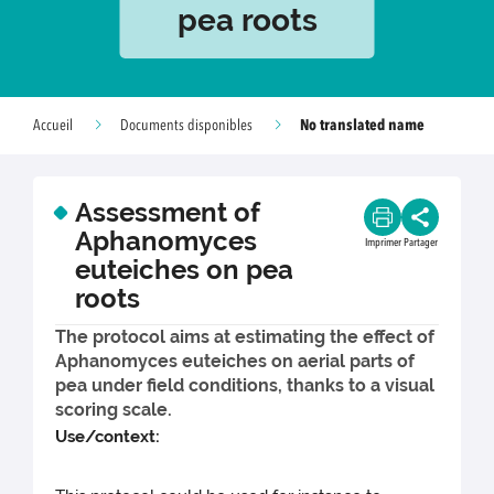
pea roots
No translated name
Accueil
Documents disponibles
Assessment of
Aphanomyces
Imprimer
Partager
euteiches on pea
roots
The protocol aims at estimating the effect of
Aphanomyces euteiches on aerial parts of
pea under field conditions, thanks to a visual
scoring scale.
Use/context: